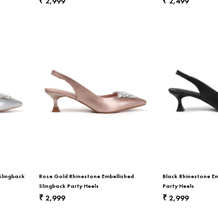
2,999
2,499
₹
₹
Slingback
Rose Gold Rhinestone Embellished
Black Rhinestone Em
Slingback Party Heels
Party Heels
2,999
2,999
₹
₹