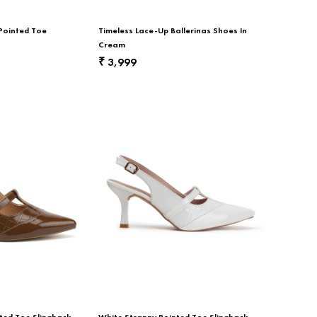
 Pointed Toe
Timeless Lace-Up Ballerinas Shoes In
Cream
3,999
₹
ted Toe Slingback
White Strappy Pointed Toe Slingback