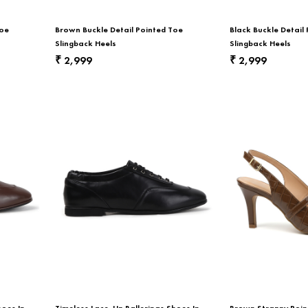
Toe
Brown Buckle Detail Pointed Toe
Black Buckle Detail
Slingback Heels
Slingback Heels
2,999
2,999
₹
₹
hoes In
Timeless Lace-Up Ballerinas Shoes In
Brown Strappy Poin