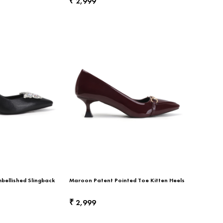
2,999
₹
bellished Slingback
Maroon Patent Pointed Toe Kitten Heels
2,999
₹