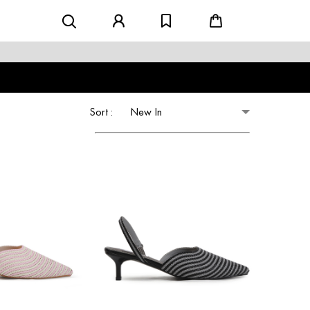
Sort :
New In