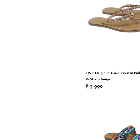
TWP Origin In Gold Crystal Em
V-Strap Beige
2,999
₹