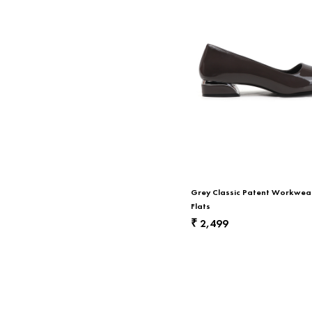
Grey Classic Patent Workwear
Flats
2,499
₹