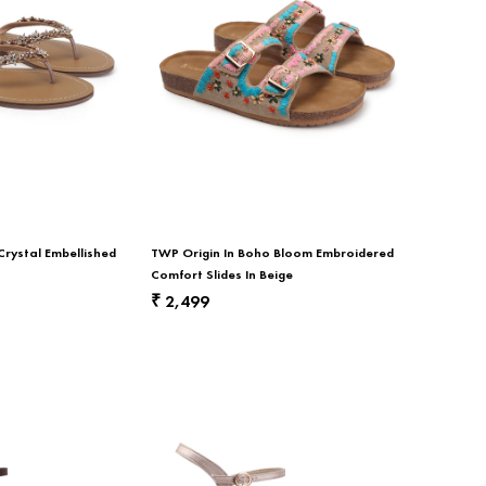
Crystal Embellished
TWP Origin In Boho Bloom Embroidered
Comfort Slides In Beige
2,499
₹