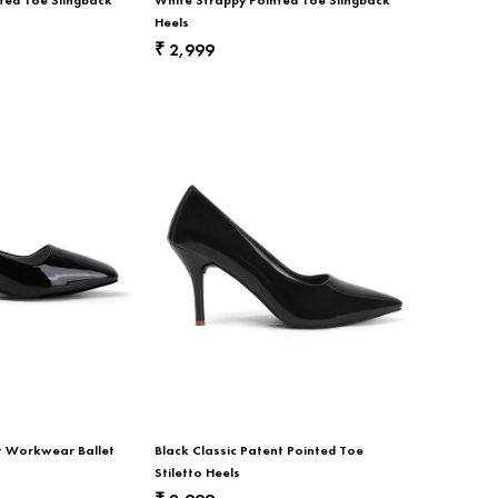
Heels
2,999
₹
nt Workwear Ballet
Black Classic Patent Pointed Toe
Stiletto Heels