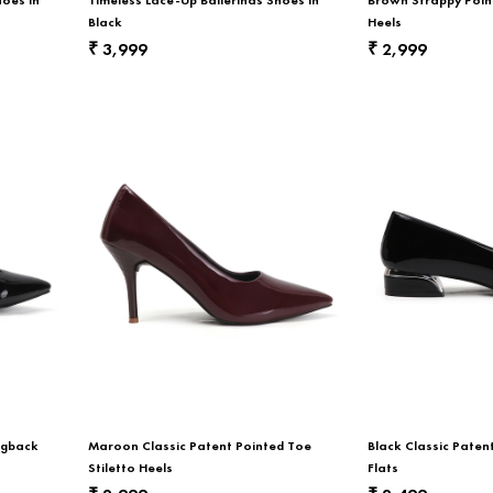
Black
Heels
3,999
2,999
₹
₹
ngback
Maroon Classic Patent Pointed Toe
Black Classic Pate
Stiletto Heels
Flats