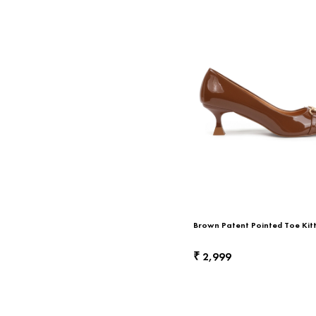
Brown Patent Pointed Toe Kit
2,999
₹