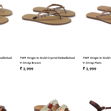
bellished
TWP Origin In Gold Crystal Embellished
TWP Origin In Gold 
V-Strap Brown
V-Strap Flats
2,999
2,999
₹
₹