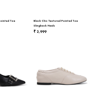
Pointed Toe
Black Chic Textured Pointed Toe
Slingback Heels
2,999
₹