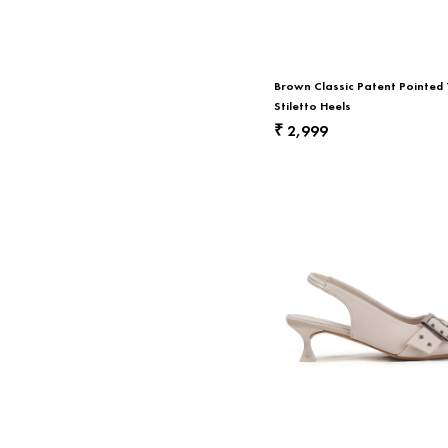
Return & Exchange
Contact Us
Brown Classic Patent Pointed
Stiletto Heels
2,999
₹