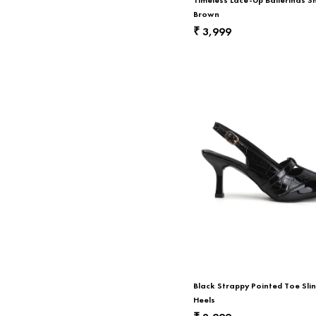
Brown
3,999
₹
Black Strappy Pointed Toe Sli
Heels