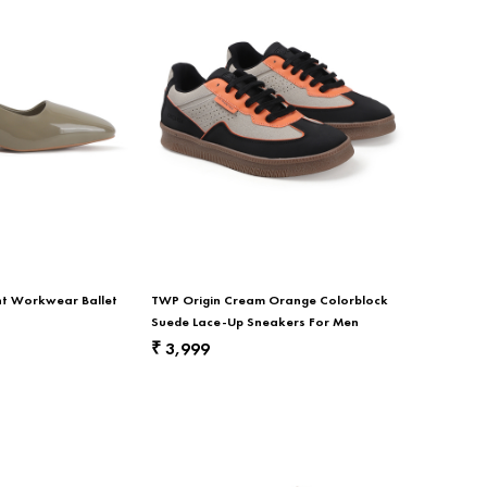
nt Workwear Ballet
TWP Origin Cream Orange Colorblock
Suede Lace-Up Sneakers For Men
3,999
₹