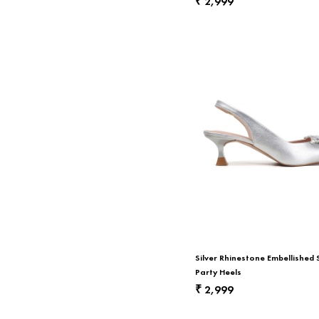
2,999
₹
Silver Rhinestone Embellished 
Party Heels
2,999
₹