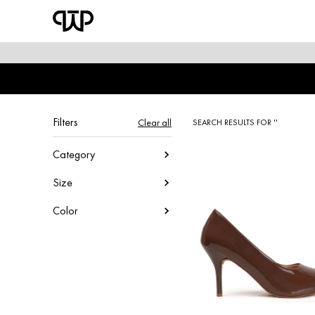
WOMEN
shop by category
shop by collection
Filters
Clear all
SEARCH RESULTS FOR ''
new arrivals
Category
Size
best seller
Color
sale
shoe care