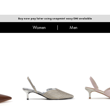
|
MEN
Buy now pay later using snapmint easy EMI avalaible
women
|
men