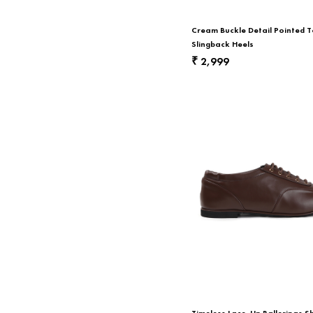
Cream Buckle Detail Pointed 
Slingback Heels
2,999
₹
Timeless Lace-Up Ballerinas S