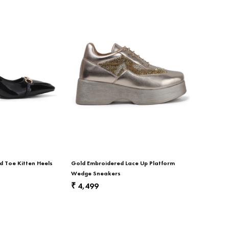
d Toe Kitten Heels
Gold Embroidered Lace Up Platform
Wedge Sneakers
4,499
₹