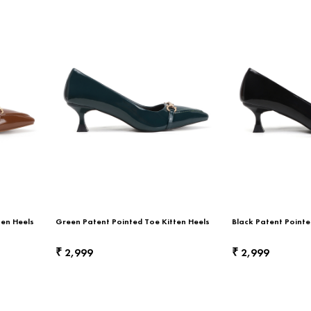
ten Heels
Green Patent Pointed Toe Kitten Heels
Black Patent Pointe
2,999
2,999
₹
₹