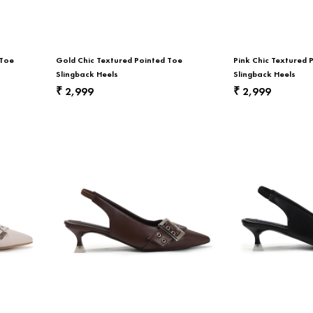
 Toe
Gold Chic Textured Pointed Toe
Pink Chic Textured 
Slingback Heels
Slingback Heels
2,999
2,999
₹
₹