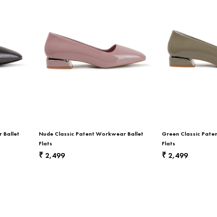
 Ballet
Nude Classic Patent Workwear Ballet
Green Classic Pate
Flats
Flats
2,499
2,499
₹
₹