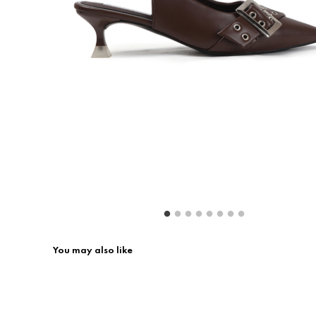
Return & Exchange
Contact Us
You may also like