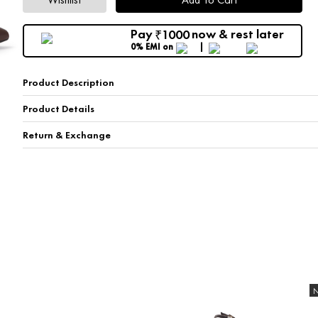
Pay
now & rest later
1000
₹
0% EMI
on
Product Description
Product Details
Return & Exchange