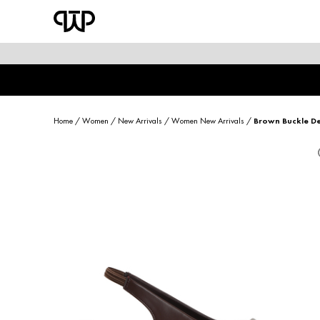
WOMEN
shop by category
shop by collection
Home
/
Women
/
New Arrivals
/
Women New Arrivals
/
Brown Buckle De
new arrivals
best seller
sale
shoe care