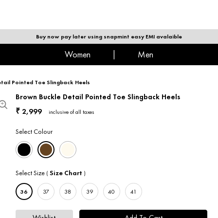
|
MEN
Buy now pay later using snapmint easy EMI avalaible
women
|
men
tail Pointed Toe Slingback Heels
Brown Buckle Detail Pointed Toe Slingback Heels
2,999
₹
inclusive of all taxes
Select Colour
Select Size
Size Chart
(
)
36
37
38
39
40
41
Wishlist
Add To Cart