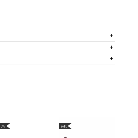
+
+
+
NEW
SALE