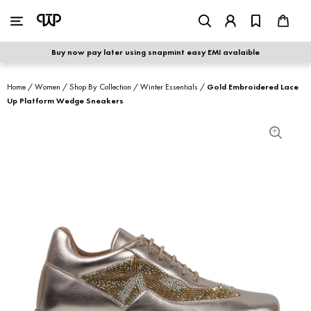
WOMEN
|
MEN
Buy now pay later using snapmint easy EMI avalaible
shop by category
Home
/
Women
/
Shop By Collection
/
Winter Essentials
/
Gold Embroidered Lace
Up Platform Wedge Sneakers
shop by collection
new arrivals
best seller
sale
shoe care