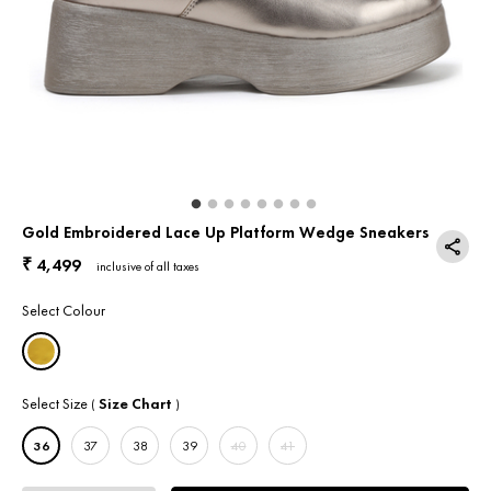
Return & Exchange
Contact Us
Gold Embroidered Lace Up Platform Wedge Sneakers
4,499
₹
inclusive of all taxes
Select Colour
Select Size
Size Chart
(
)
36
37
38
39
40
41