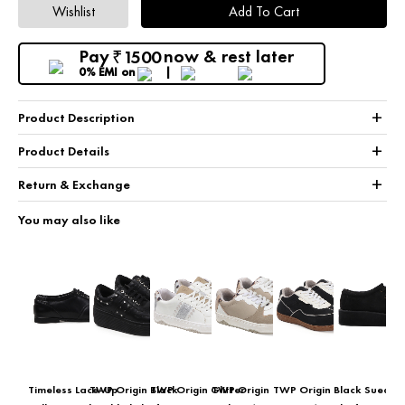
Wishlist
Add To Cart
Pay
now & rest later
1500
₹
0% EMI
on
+
Product Description
+
Product Details
+
Return & Exchange
You may also like
Timeless Lace-Up
TWP Origin Black
TWP Origin Glitter
TWP Origin
TWP Origin
Black Suede