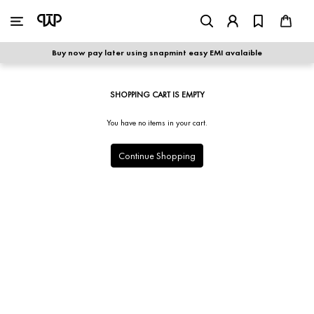
WOMEN
|
MEN
Buy now pay later using snapmint easy EMI avalaible
shop by category
SHOPPING CART IS EMPTY
shop by collection
You have no items in your cart.
new arrivals
Continue Shopping
best seller
sale
shoe care