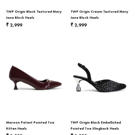
TWP Origin Black Textured Mary
TWP Origin Cream Textured Mary
Jane Block Heels
Jane Block Heels
2,999
2,999
₹
₹
Maroon Patent Pointed Toe
TWP Origin Black Embellished
Kitten Heels
Pointed Toe Slingback Heels