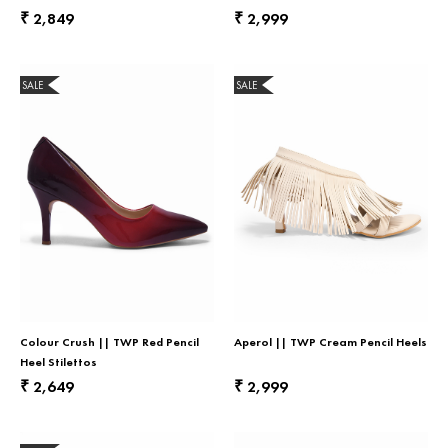
2,849
2,999
₹
₹
SALE
SALE
Colour Crush || TWP Red Pencil
Aperol || TWP Cream Pencil Heels
Heel Stilettos
2,649
2,999
₹
₹