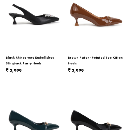
Black Rhinestone Embellished
Brown Patent Pointed Toe Kitten
Slingback Party Heels
Heels
2,999
2,999
₹
₹