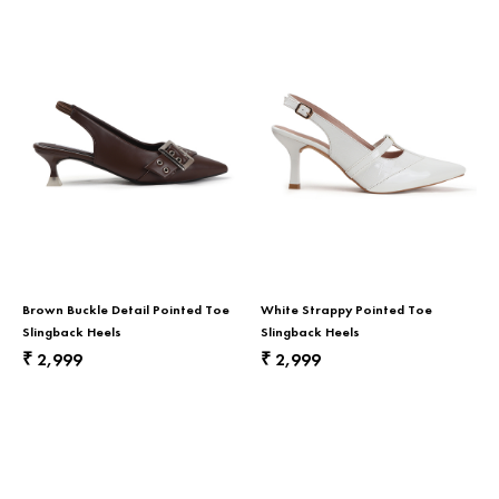
Brown Buckle Detail Pointed Toe
White Strappy Pointed Toe
Slingback Heels
Slingback Heels
2,999
2,999
₹
₹