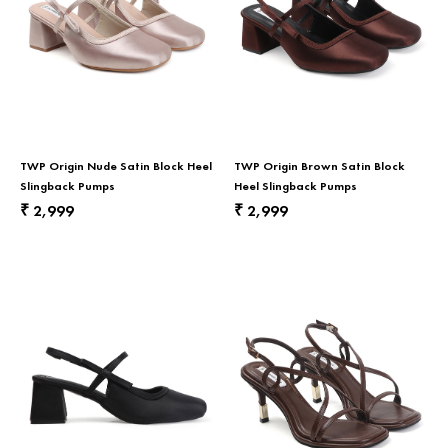
TWP Origin Nude Satin Block Heel
TWP Origin Brown Satin Block
Slingback Pumps
Heel Slingback Pumps
2,999
2,999
₹
₹