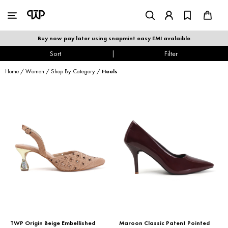
WOMEN
|
MEN
Buy now pay later using snapmint easy EMI avalaible
shop by category
Sort
|
Filter
Home
/
Women
/
Shop By Category
/
Heels
shop by collection
new arrivals
best seller
sale
shoe care
TWP Origin Beige Embellished
Maroon Classic Patent Pointed