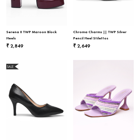
Serena II TWP Maroon Block
Chroma Charms || TWP Silver
Heels
Pencil Heel Stilettos
2,849
2,649
₹
₹
SALE