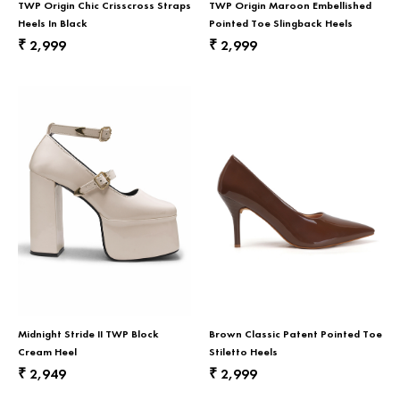
TWP Origin Chic Crisscross Straps
TWP Origin Maroon Embellished
Heels In Black
Pointed Toe Slingback Heels
2,999
2,999
₹
₹
Midnight Stride II TWP Block
Brown Classic Patent Pointed Toe
Cream Heel
Stiletto Heels
2,949
2,999
₹
₹