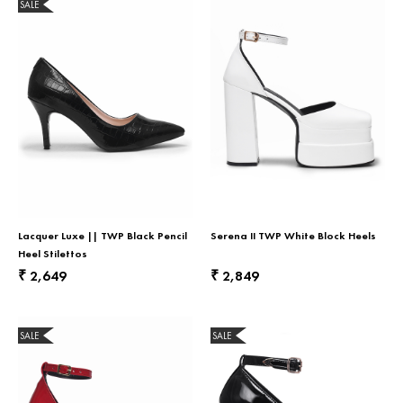
SALE
Lacquer Luxe || TWP Black Pencil
Serena II TWP White Block Heels
Heel Stilettos
2,649
2,849
₹
₹
SALE
SALE