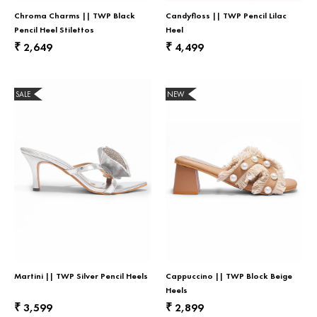
Chroma Charms || TWP Black
Candyfloss || TWP Pencil Lilac
Pencil Heel Stilettos
Heel
2,649
4,499
₹
₹
SALE
NEW
Martini || TWP Silver Pencil Heels
Cappuccino || TWP Block Beige
Heels
3,599
2,899
₹
₹