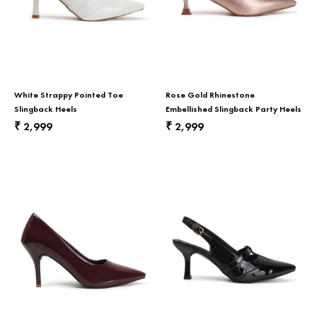
White Strappy Pointed Toe
Rose Gold Rhinestone
Slingback Heels
Embellished Slingback Party Heels
2,999
2,999
₹
₹