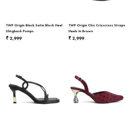
TWP Origin Black Satin Block Heel
TWP Origin Chic Crisscross Straps
Slingback Pumps
Heels In Brown
2,999
2,999
₹
₹