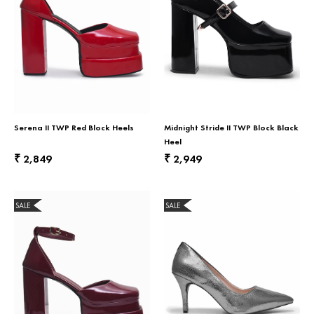
Serena II TWP Red Block Heels
Midnight Stride II TWP Block Black
Heel
2,849
2,949
₹
₹
SALE
SALE