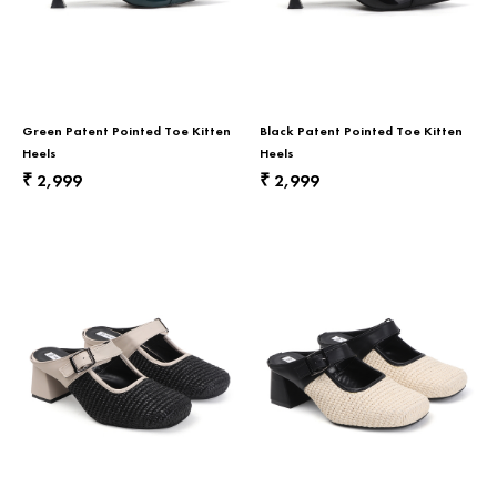
Green Patent Pointed Toe Kitten
Black Patent Pointed Toe Kitten
Heels
Heels
2,999
2,999
₹
₹