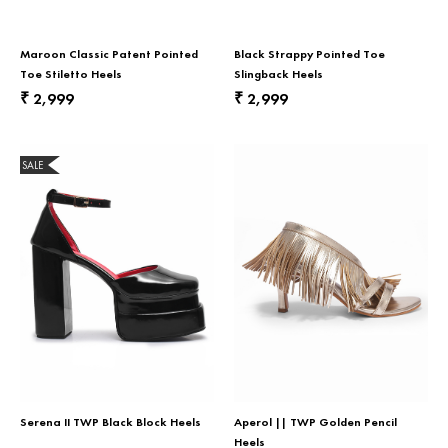
Maroon Classic Patent Pointed
Black Strappy Pointed Toe
Toe Stiletto Heels
Slingback Heels
2,999
2,999
₹
₹
SALE
Serena II TWP Black Block Heels
Aperol || TWP Golden Pencil
Heels