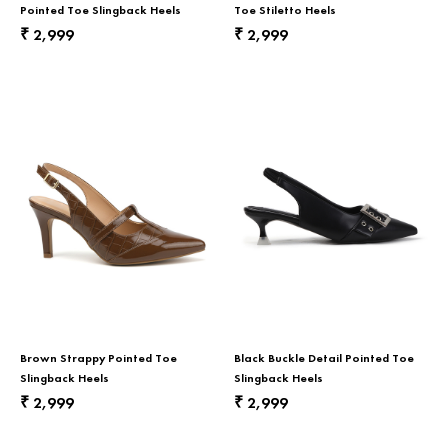
Return & Exchange
Pointed Toe Slingback Heels
Toe Stiletto Heels
2,999
2,999
₹
₹
Contact Us
Brown Strappy Pointed Toe
Black Buckle Detail Pointed Toe
Slingback Heels
Slingback Heels
2,999
2,999
₹
₹