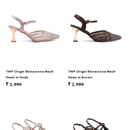
TWP Origin Rhinestone Mesh
TWP Origin Rhinestone Mesh
Heels In Nude
Heels In Brown
2,999
2,999
₹
₹