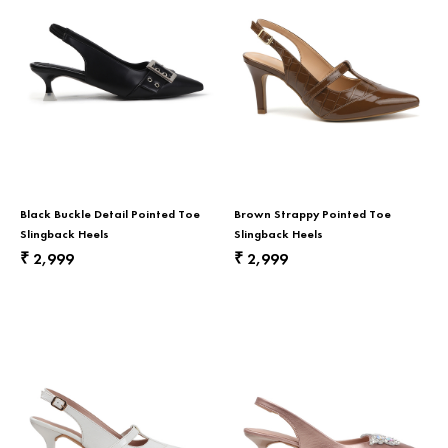
Black Buckle Detail Pointed Toe
Brown Strappy Pointed Toe
Slingback Heels
Slingback Heels
2,999
2,999
₹
₹