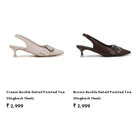
Cream Buckle Detail Pointed Toe
Brown Buckle Detail Pointed Toe
Slingback Heels
Slingback Heels
2,999
2,999
₹
₹