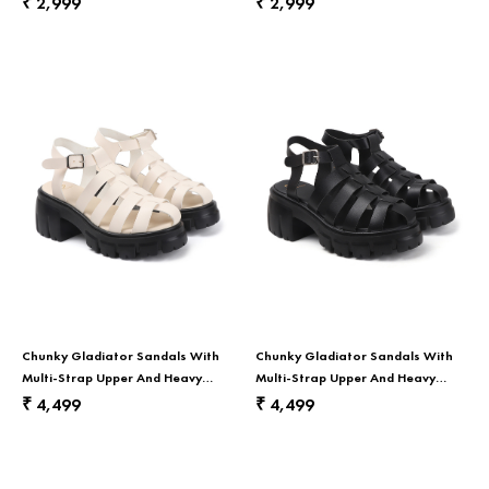
2,999
2,999
₹
₹
Chunky Gladiator Sandals With
Chunky Gladiator Sandals With
Multi-Strap Upper And Heavy
Multi-Strap Upper And Heavy
Treaded Sole In White
Treaded Sole In Black
4,499
4,499
₹
₹