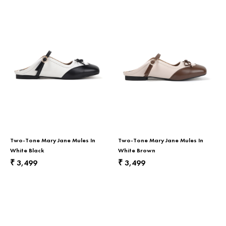
Two-Tone Mary Jane Mules In
Two-Tone Mary Jane Mules In
White Black
White Brown
3,499
3,499
₹
₹