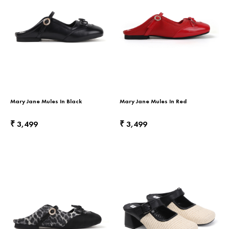
Mary Jane Mules In Black
Mary Jane Mules In Red
3,499
3,499
₹
₹