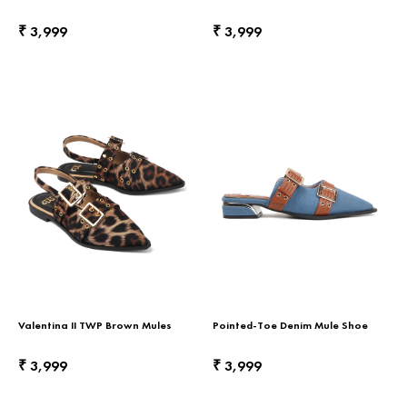
Return & Exchange
3,999
3,999
₹
₹
Contact Us
Valentina II TWP Brown Mules
Pointed-Toe Denim Mule Shoe
3,999
3,999
₹
₹