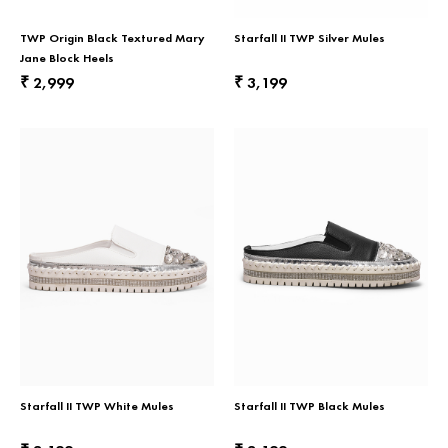
TWP Origin Black Textured Mary
Starfall II TWP Silver Mules
Jane Block Heels
2,999
3,199
₹
₹
Starfall II TWP White Mules
Starfall II TWP Black Mules