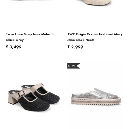
Two-Tone Mary Jane Mules In
TWP Origin Cream Textured Mary
Black Grey
Jane Block Heels
3,499
2,999
₹
₹
NEW