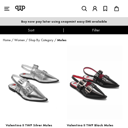
WOMEN
|
MEN
Buy now pay later using snapmint easy EMI avalaible
shop by category
Sort
|
Filter
Home
/
Women
/
Shop By Category
/
Mules
shop by collection
new arrivals
best seller
sale
shoe care
Valentina II TWP Silver Mules
Valentina II TWP Black Mules