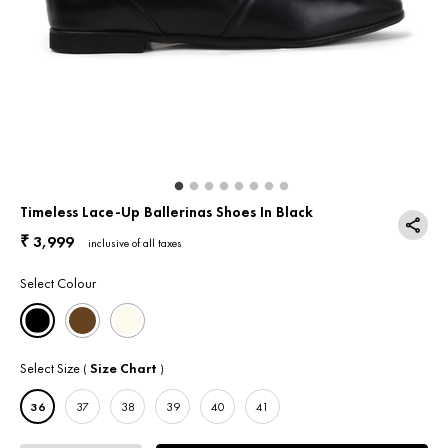
Return & Exchange
Contact Us
Timeless Lace-Up Ballerinas Shoes In Black
3,999
₹
inclusive of all taxes
Select Colour
Select Size
Size Chart
(
)
36
37
38
39
40
41