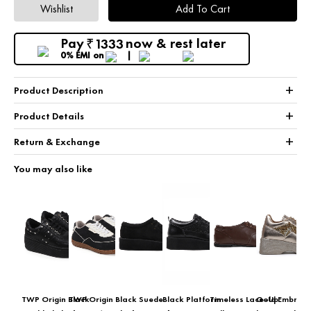
Wishlist
Add To Cart
Pay
now & rest later
1333
₹
0% EMI
on
+
Product Description
+
Product Details
+
Return & Exchange
You may also like
TWP Origin Black
TWP Origin
Black Suede
Black Platform
Timeless Lace-Up
Gold Embroid