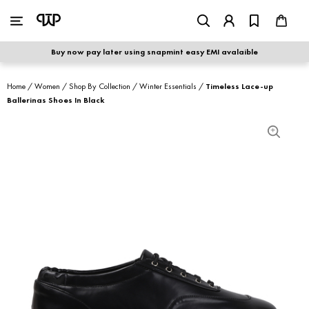
WOMEN
|
MEN
Buy now pay later using snapmint easy EMI avalaible
shop by category
Home
/
Women
/
Shop By Collection
/
Winter Essentials
/
Timeless Lace-up
Ballerinas Shoes In Black
shop by collection
new arrivals
best seller
sale
shoe care