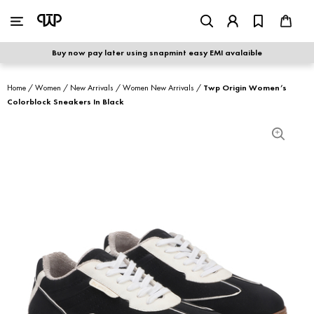
WOMEN
|
MEN
Buy now pay later using snapmint easy EMI avalaible
shop by category
Home
/
Women
/
New Arrivals
/
Women New Arrivals
/
Twp Origin Women’s
Colorblock Sneakers In Black
shop by collection
new arrivals
best seller
sale
shoe care