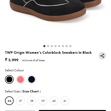
Return & Exchange
Contact Us
TWP Origin Women’s Colorblock Sneakers In Black
3,999
₹
inclusive of all taxes
Select Colour
Select Size
Size Chart
(
)
36
37
38
39
40
41