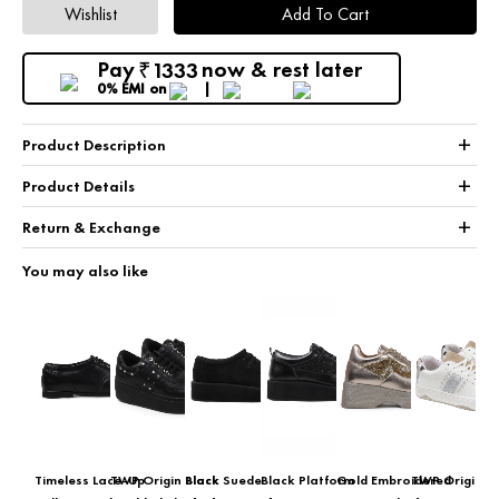
Wishlist
Add To Cart
Pay
now & rest later
1333
₹
0% EMI
on
+
Product Description
+
Product Details
+
Return & Exchange
You may also like
Timeless Lace-Up
TWP Origin Black
Black Suede
Black Platform
Gold Embroidered
TWP Origin Gl