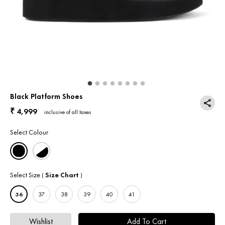
Return & Exchange
Contact Us
Black Platform Shoes
4,999
₹
inclusive of all taxes
Select Colour
Select Size
Size Chart
(
)
36
37
38
39
40
41
Wishlist
Add To Cart