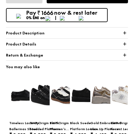
Pay
now & rest later
1666
₹
0% EMI
on
+
Product Description
+
Product Details
+
Return & Exchange
You may also like
Timeless Lace-Up
TWP Origin Black
TWP Origin
Black Suede
Gold Embroidered
TWP Origin Gl
Ballerinas Shoes In
Studded Platform
Women’s
Platform Loafer
Lace Up Platform
Accent Leopa