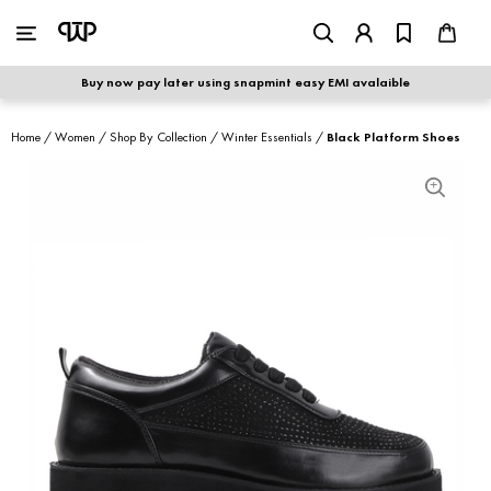
WOMEN
|
MEN
Buy now pay later using snapmint easy EMI avalaible
shop by category
Home
/
Women
/
Shop By Collection
/
Winter Essentials
/
Black Platform Shoes
shop by collection
new arrivals
best seller
sale
shoe care