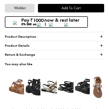
Wishlist
Add To Cart
Pay
now & rest later
1000
₹
0% EMI
on
+
Product Description
+
Product Details
+
Return & Exchange
You may also like