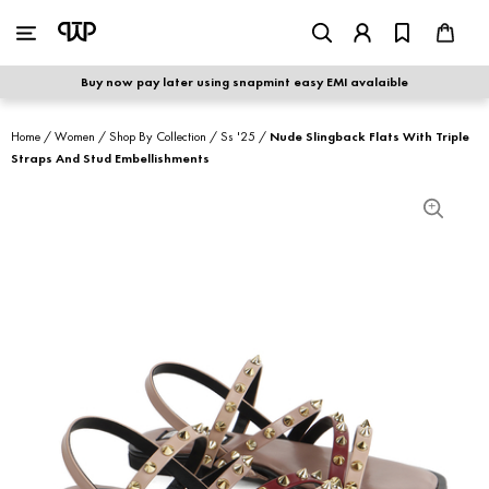
WOMEN
|
MEN
Buy now pay later using snapmint easy EMI avalaible
shop by category
Home
/
Women
/
Shop By Collection
/
Ss '25
/
Nude Slingback Flats With Triple
Straps And Stud Embellishments
shop by collection
new arrivals
best seller
sale
shoe care