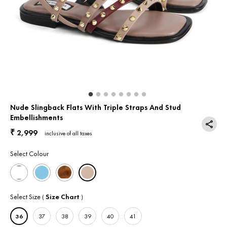
Return & Exchange
Contact Us
Nude Slingback Flats With Triple Straps And Stud
Embellishments
2,999
₹
inclusive of all taxes
Select Colour
Select Size
Size Chart
(
)
36
37
38
39
40
41