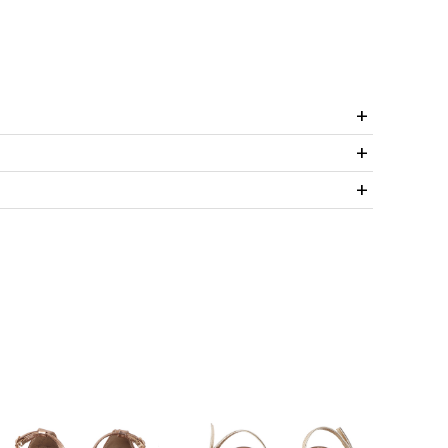
+
+
+