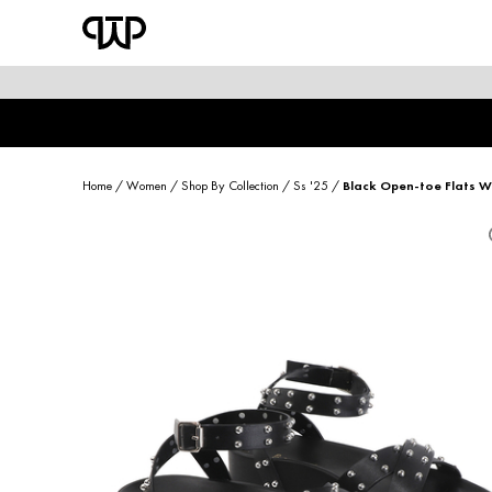
WOMEN
shop by category
shop by collection
Home
/
Women
/
Shop By Collection
/
Ss '25
/
Black Open-toe Flats Wi
new arrivals
best seller
sale
shoe care