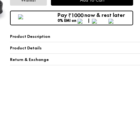
Pay
now & rest later
1000
₹
0% EMI
on
Product Description
Product Details
Return & Exchange