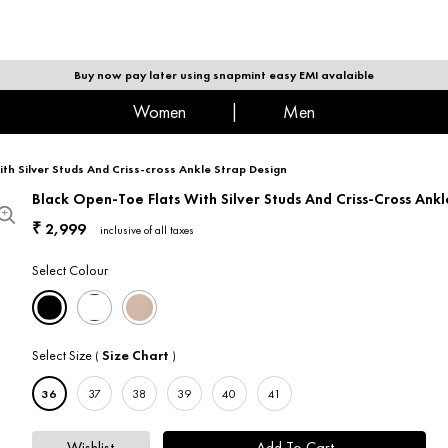
|
MEN
Buy now pay later using snapmint easy EMI avalaible
women
|
men
th Silver Studs And Criss-cross Ankle Strap Design
Black Open-Toe Flats With Silver Studs And Criss-Cross Ankl
2,999
₹
inclusive of all taxes
Select Colour
Select Size
Size Chart
(
)
36
37
38
39
40
41
Wishlist
Add To Cart