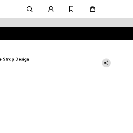
e Strap Design