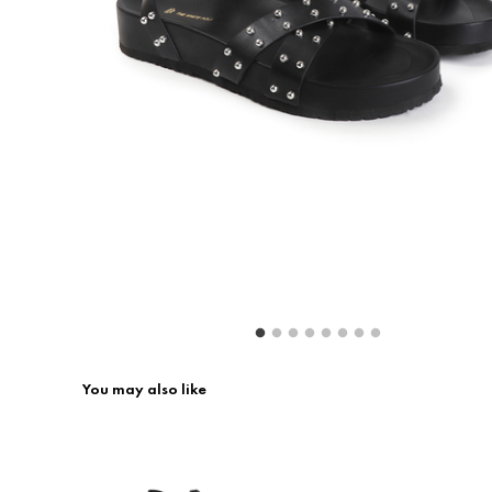
Return & Exchange
Contact Us
You may also like