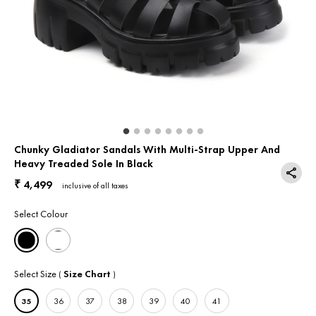
Return & Exchange
Contact Us
Chunky Gladiator Sandals With Multi-Strap Upper And
Heavy Treaded Sole In Black
4,499
₹
inclusive of all taxes
Select Colour
Select Size
Size Chart
(
)
35
36
37
38
39
40
41