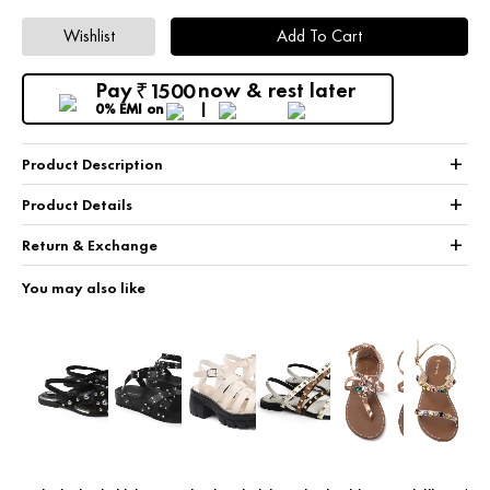
Wishlist
Add To Cart
Pay
now & rest later
1500
₹
0% EMI
on
+
Product Description
+
Product Details
+
Return & Exchange
You may also like