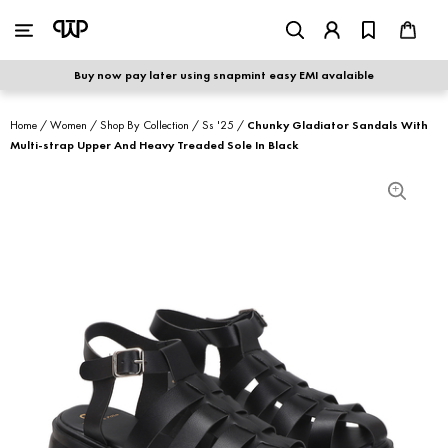
WOMEN
|
MEN
Buy now pay later using snapmint easy EMI avalaible
shop by category
Home
/
Women
/
Shop By Collection
/
Ss '25
/
Chunky Gladiator Sandals With
Multi-strap Upper And Heavy Treaded Sole In Black
shop by collection
new arrivals
best seller
sale
shoe care