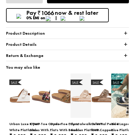
Pay
now & rest later
1066
₹
0% EMI
on
+
Product Description
+
Product Details
+
Return & Exchange
You may also like
SALE
SALE
SALE
SALE
Urban Luxe II TWP
Open-Toe Comfort
Open-Toe Ethnic
Cyrstalwalk II TWP
Celestial Pearl II
Blue Lagoon I
White Platform
Slides With
Flats With Bead &
Golden Platform
TWP Copper
Blue Platform