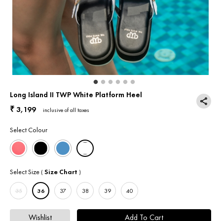
Return & Exchange
Contact Us
Long Island II TWP White Platform Heel
3,199
₹
inclusive of all taxes
Select Colour
Select Size
Size Chart
(
)
35
36
37
38
39
40
Wishlist
Add To Cart