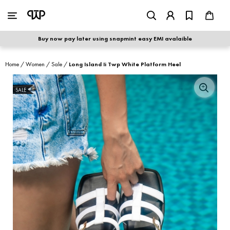
WOMEN
|
MEN
Buy now pay later using snapmint easy EMI avalaible
shop by category
Home
/
Women
/
Sale
/
Long Island Ii Twp White Platform Heel
shop by collection
SALE
S
new arrivals
best seller
sale
shoe care