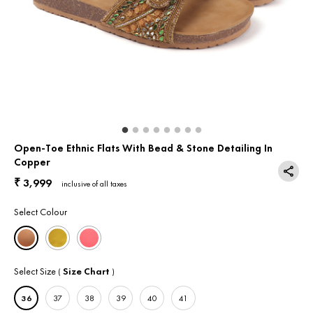
Return & Exchange
Contact Us
Open-Toe Ethnic Flats With Bead & Stone Detailing In
Copper
3,999
₹
inclusive of all taxes
Select Colour
Select Size
Size Chart
(
)
36
37
38
39
40
41