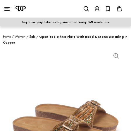
WOMEN
|
MEN
Buy now pay later using snapmint easy EMI avalaible
shop by category
Home
/
Women
/
Sale
/
Open-toe Ethnic Flats With Bead & Stone Detailing In
Copper
shop by collection
new arrivals
best seller
sale
shoe care