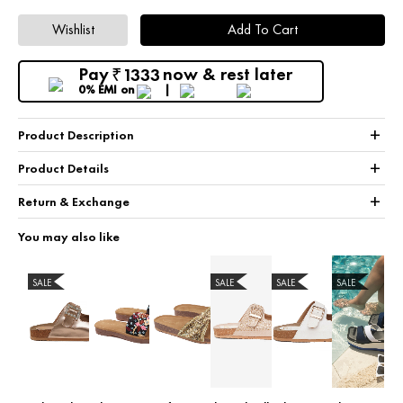
Wishlist
Add To Cart
Pay
now & rest later
1333
₹
0% EMI
on
+
Product Description
+
Product Details
+
Return & Exchange
You may also like
SALE
SALE
SALE
SALE