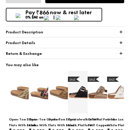
Pay
now & rest later
866
₹
0% EMI
on
+
Product Description
+
Product Details
+
Return & Exchange
You may also like
SALE
SALE
SALE
Open-Toe Ethnic
Open-Toe Comfort
Open-Toe Ethnic
Cyrstalwalk II TWP
Celestial Pearl II
Urban Luxe II
Flats With Bead &
Slides With
Flats With Bead &
Black Platform
TWP Copper
White Platfo