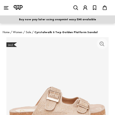
WOMEN
|
MEN
Buy now pay later using snapmint easy EMI avalaible
shop by category
Home
/
Women
/
Sale
/
Cyrstalwalk Ii Twp Golden Platform Sandal
shop by collection
SALE
S
new arrivals
best seller
sale
shoe care