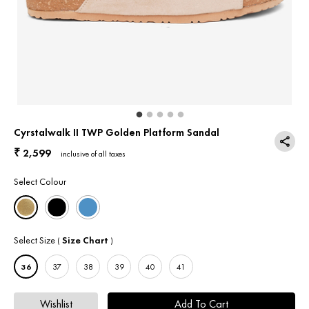
Return & Exchange
Contact Us
Cyrstalwalk II TWP Golden Platform Sandal
2,599
₹
inclusive of all taxes
Select Colour
Select Size
Size Chart
(
)
36
37
38
39
40
41
Wishlist
Add To Cart