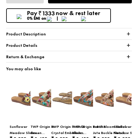
Pay
now & rest later
1333
₹
0% EMI
on
+
Product Description
+
Product Details
+
Return & Exchange
You may also like
Sunflower
TWP Origin In
TWP Origin In Gold
TWP Origin In Boho
Earth Bloom Floral
Sunflower
Meadow Slides
Green
Crystal Embellished
Bloom
Jute Buckle Flats In
Meadow Slid