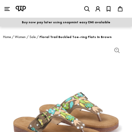
WOMEN
|
MEN
Buy now pay later using snapmint easy EMI avalaible
shop by category
Home
/
Women
/
Sale
/
Floral Trail Buckled Toe-ring Flats In Brown
shop by collection
new arrivals
best seller
sale
shoe care