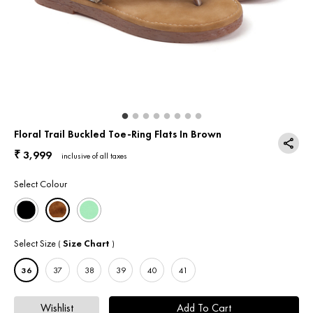
Return & Exchange
Contact Us
Floral Trail Buckled Toe-Ring Flats In Brown
3,999
₹
inclusive of all taxes
Select Colour
Select Size
Size Chart
(
)
36
37
38
39
40
41
Wishlist
Add To Cart