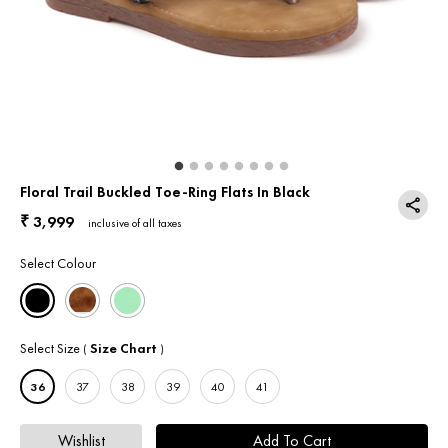
Return & Exchange
Contact Us
Floral Trail Buckled Toe-Ring Flats In Black
3,999
₹
inclusive of all taxes
Select Colour
Select Size
Size Chart
(
)
36
37
38
39
40
41
Wishlist
Add To Cart