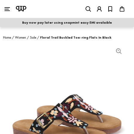
WOMEN
|
MEN
Buy now pay later using snapmint easy EMI avalaible
shop by category
Home
/
Women
/
Sale
/
Floral Trail Buckled Toe-ring Flats In Black
shop by collection
new arrivals
best seller
sale
shoe care