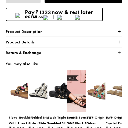
Pay
now & rest later
1333
₹
0% EMI
on
+
Product Description
+
Product Details
+
Return & Exchange
You may also like
SALE
Floral Buckle Flats
Studded Triple-
Black Triple Buckle
French Toast II
TWP Origin In
TWP Origin In
With Toe-Ring In
Strap Slide Sandal
Studded Slides
TWP Black Flat
Green
Crystal Embel