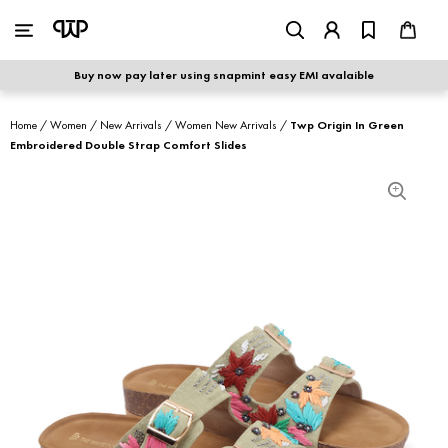
WOMEN
|
MEN
Buy now pay later using snapmint easy EMI avalaible
shop by category
Home
/
Women
/
New Arrivals
/
Women New Arrivals
/
Twp Origin In Green
Embroidered Double Strap Comfort Slides
shop by collection
new arrivals
best seller
sale
shoe care