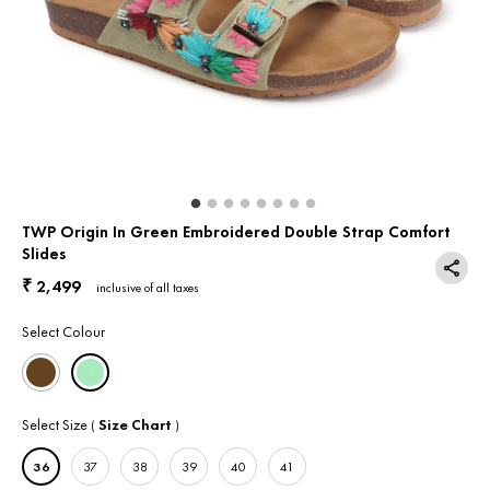
Return & Exchange
Contact Us
TWP Origin In Green Embroidered Double Strap Comfort
Slides
2,499
₹
inclusive of all taxes
Select Colour
Select Size
Size Chart
(
)
36
37
38
39
40
41