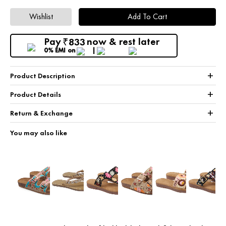
Wishlist
Add To Cart
Pay
now & rest later
833
₹
0% EMI
on
+
Product Description
+
Product Details
+
Return & Exchange
You may also like