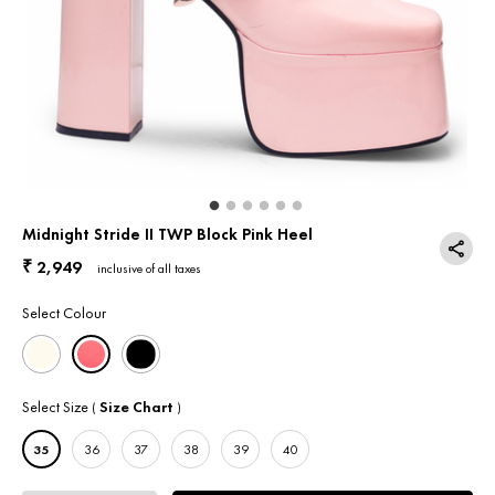
Return & Exchange
Contact Us
Midnight Stride II TWP Block Pink Heel
2,949
₹
inclusive of all taxes
Select Colour
Select Size
Size Chart
(
)
35
36
37
38
39
40