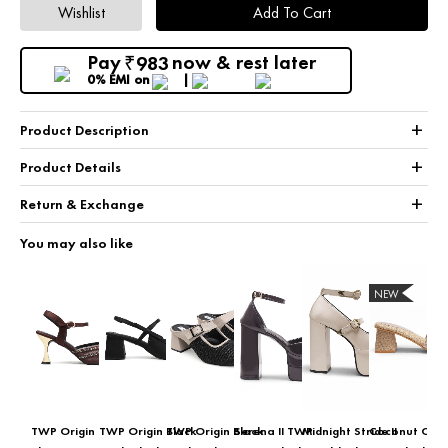
Wishlist
Add To Cart
Pay
now & rest later
983
₹
0% EMI
on
+
Product Description
+
Product Details
+
Return & Exchange
You may also like
NEW
TWP Origin
TWP Origin Black
TWP Origin Black
Serena II TWP
Midnight Stride II
Coconut Cola