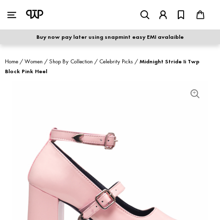
WOMEN
|
MEN
Buy now pay later using snapmint easy EMI avalaible
shop by category
Home
/
Women
/
Shop By Collection
/
Celebrity Picks
/
Midnight Stride Ii Twp
Block Pink Heel
shop by collection
new arrivals
best seller
sale
shoe care