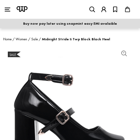
WOMEN
|
MEN
Buy now pay later using snapmint easy EMI avalaible
shop by category
Home
/
Women
/
Sale
/
Midnight Stride Ii Twp Block Black Heel
shop by collection
SALE
S
new arrivals
best seller
sale
shoe care