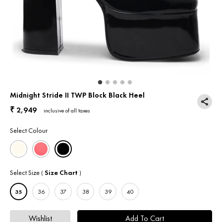
Return & Exchange
Contact Us
Midnight Stride II TWP Block Black Heel
2,949
₹
inclusive of all taxes
Select Colour
Select Size
Size Chart
(
)
35
36
37
38
39
40
Wishlist
Add To Cart