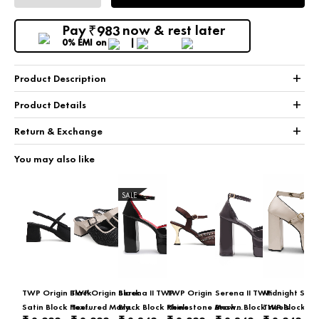
Pay
now & rest later
983
₹
0% EMI
on
+
Product Description
+
Product Details
+
Return & Exchange
You may also like
SALE
TWP Origin Black
TWP Origin Black
Serena II TWP
TWP Origin
Serena II TWP
Midnight Strid
Satin Block Heel
Textured Mary
Black Block Heels
Rhinestone Mesh
Brown Block Heels
TWP Block C