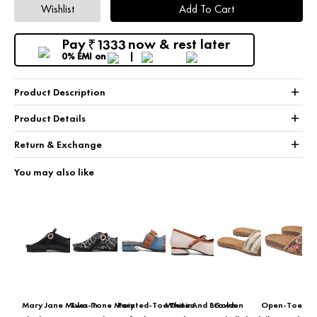
Wishlist
Add To Cart
Pay
now & rest later
1333
₹
0% EMI
on
+
Product Description
+
Product Details
+
Return & Exchange
You may also like
Mary Jane Mules In
Two-Tone Mary
Pointed-Toe Denim
White And Brown
Golden
Open-Toe Eth