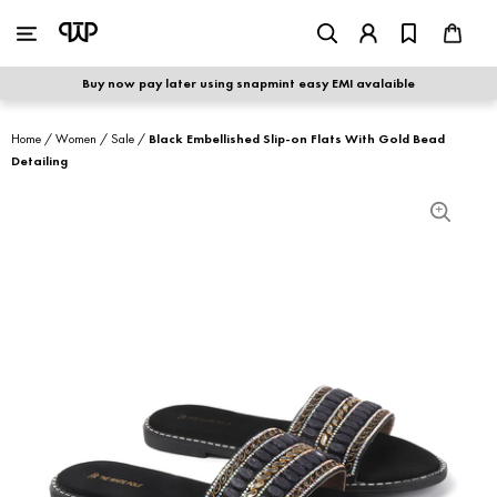
WOMEN
|
MEN
Buy now pay later using snapmint easy EMI avalaible
shop by category
Home
/
Women
/
Sale
/
Black Embellished Slip-on Flats With Gold Bead
Detailing
shop by collection
new arrivals
best seller
sale
shoe care