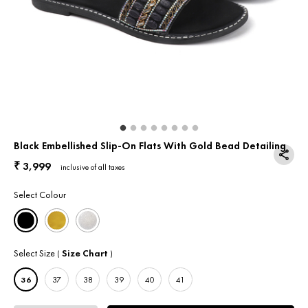
Return & Exchange
Contact Us
Black Embellished Slip-On Flats With Gold Bead Detailing
3,999
₹
inclusive of all taxes
Select Colour
Select Size
Size Chart
(
)
36
37
38
39
40
41