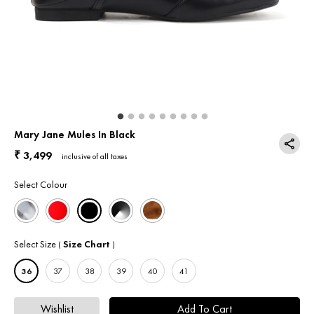
Return & Exchange
Contact Us
Mary Jane Mules In Black
3,499
₹
inclusive of all taxes
Select Colour
Select Size
Size Chart
(
)
36
37
38
39
40
41
Wishlist
Add To Cart