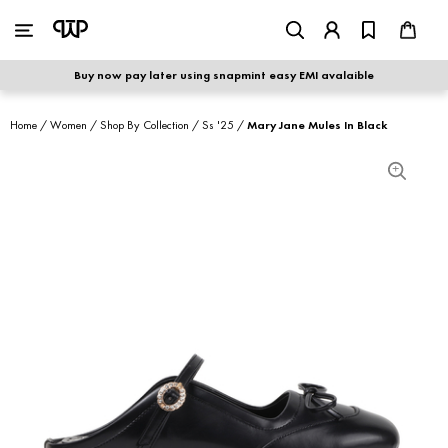
WOMEN
|
MEN
Buy now pay later using snapmint easy EMI avalaible
shop by category
Home
/
Women
/
Shop By Collection
/
Ss '25
/
Mary Jane Mules In Black
shop by collection
new arrivals
best seller
sale
shoe care