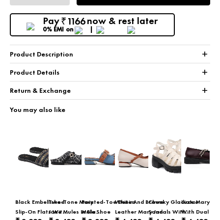
Pay
now & rest later
1166
₹
0% EMI
on
+
Product Description
+
Product Details
+
Return & Exchange
You may also like
Black Embellished
Two-Tone Mary
Pointed-Toe Denim
White And Brown
Chunky Gladiator
Luxe Mary Ja
Slip-On Flats With
Jane Mules In Black
Mule Shoe
Leather Mary Jane
Sandals With
With Dual Cry