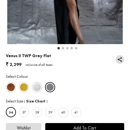
Return & Exchange
Contact Us
Venus II TWP Grey Flat
2,299
₹
inclusive of all taxes
Select Colour
Select Size
Size Chart
(
)
36
37
38
39
40
41
Wishlist
Add To Cart