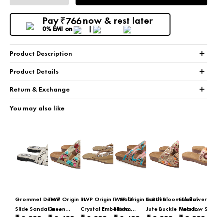
Pay
now & rest later
766
₹
0% EMI
on
+
Product Description
+
Product Details
+
Return & Exchange
You may also like
Grommet Detail
TWP Origin In
TWP Origin In Gold
TWP Origin In Boho
Earth Bloom Floral
Sunflower
Slide Sandal In
Green
Crystal Embellished
Bloom
Jute Buckle Flats In
Meadow Slid