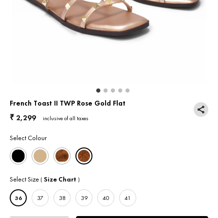
Return & Exchange
Contact Us
French Toast II TWP Rose Gold Flat
2,299
₹
inclusive of all taxes
Select Colour
Select Size
Size Chart
(
)
36
37
38
39
40
41