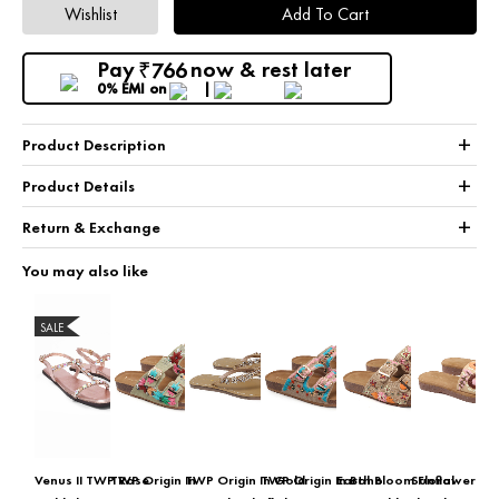
Wishlist
Add To Cart
Pay
now & rest later
766
₹
0% EMI
on
+
Product Description
+
Product Details
+
Return & Exchange
You may also like
SALE
Venus II TWP Rose
TWP Origin In
TWP Origin In Gold
TWP Origin In Boho
Earth Bloom Floral
Sunflower