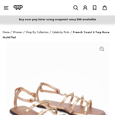
WOMEN
|
MEN
Buy now pay later using snapmint easy EMI avalaible
shop by category
Home
/
Women
/
Shop By Collection
/
Celebrity Picks
/
French Toast Ii Twp Rose
Gold Flat
shop by collection
new arrivals
best seller
sale
shoe care