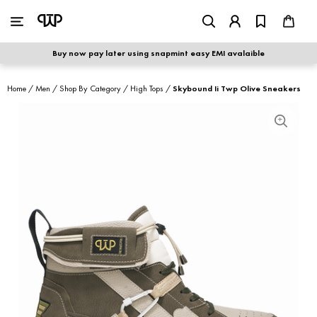
WOMEN
|
MEN
Buy now pay later using snapmint easy EMI avalaible
shop by category
Home
/
Men
/
Shop By Category
/
High Tops
/
Skybound Ii Twp Olive Sneakers
shop by collection
new arrivals
best seller
sale
shoe care