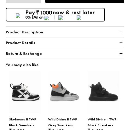
Pay
now & rest later
1000
₹
0% EMI
on
+
Product Description
+
Product Details
+
Return & Exchange
You may also like
SkyBound II TWP
Wild Divine II TWP
Wild Divine II TWP
Black Sneakers
Grey Sneakers
Black Sneakers