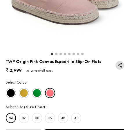
Return & Exchange
Contact Us
TWP Origin Pink Canvas Espadrille Slip-On Flats
2,999
₹
inclusive of all taxes
Select Colour
Select Size
Size Chart
(
)
36
37
38
39
40
41