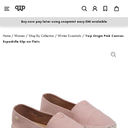
WOMEN
|
MEN
Buy now pay later using snapmint easy EMI avalaible
shop by category
Home
/
Women
/
Shop By Collection
/
Winter Essentials
/
Twp Origin Pink Canvas
Espadrille Slip-on Flats
shop by collection
new arrivals
best seller
sale
shoe care