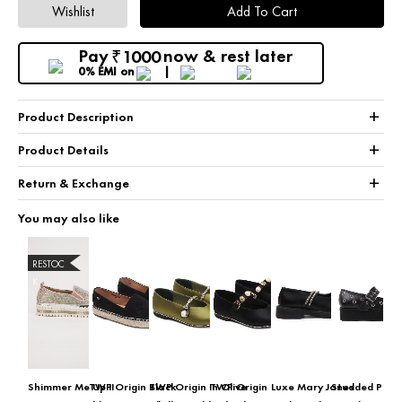
Wishlist
Add To Cart
Pay
now & rest later
1000
₹
0% EMI
on
+
Product Description
+
Product Details
+
Return & Exchange
You may also like
RESTOC
K
Shimmer Me Up II
TWP Origin Black
TWP Origin In Olive
TWP Origin
Luxe Mary Janes
Studded Plat