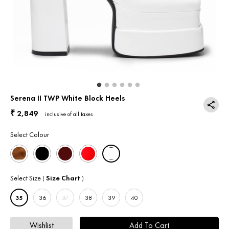
Return & Exchange
Contact Us
Serena II TWP White Block Heels
2,849
₹
inclusive of all taxes
Select Colour
Select Size
Size Chart
(
)
35
36
37
38
39
40
Wishlist
Add To Cart