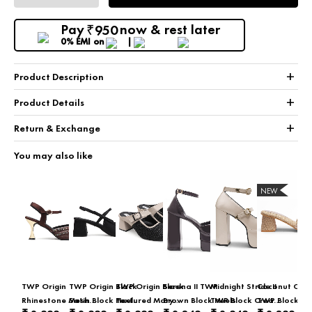
Pay
now & rest later
950
₹
0% EMI
on
+
Product Description
+
Product Details
+
Return & Exchange
You may also like
NEW
TWP Origin
TWP Origin Black
TWP Origin Black
Serena II TWP
Midnight Stride II
Coconut Cola
Rhinestone Mesh
Satin Block Heel
Textured Mary
Brown Block Heels
TWP Block Cream
TWP Block Be