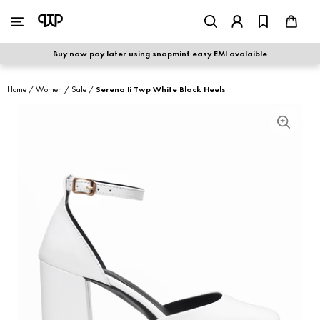
WOMEN
|
MEN
Buy now pay later using snapmint easy EMI avalaible
shop by category
Home
/
Women
/
Sale
/
Serena Ii Twp White Block Heels
shop by collection
new arrivals
best seller
sale
shoe care