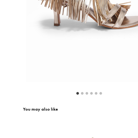
Return & Exchange
Contact Us
You may also like