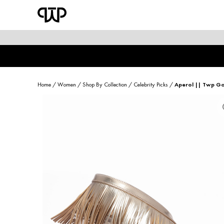
WOMEN
shop by category
shop by collection
Home
/
Women
/
Shop By Collection
/
Celebrity Picks
/
Aperol || Twp Go
new arrivals
best seller
sale
shoe care