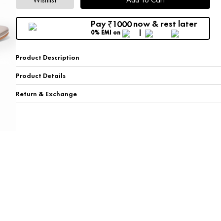
Pay
now & rest later
1000
₹
0% EMI
on
Product Description
Product Details
Return & Exchange