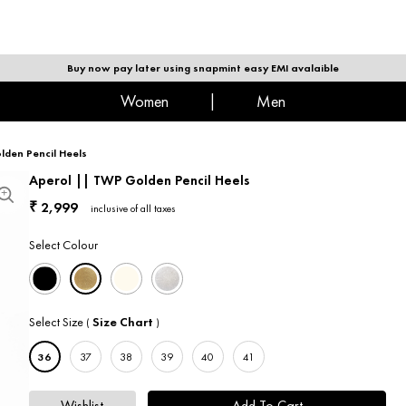
|
MEN
Buy now pay later using snapmint easy EMI avalaible
women
|
men
lden Pencil Heels
Aperol || TWP Golden Pencil Heels
2,999
₹
inclusive of all taxes
Select Colour
Select Size
Size Chart
(
)
36
37
38
39
40
41
Wishlist
Add To Cart