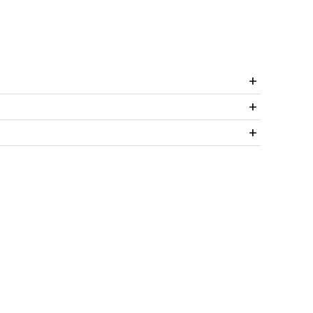
+
+
+