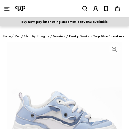
WOMEN
|
MEN
Buy now pay later using snapmint easy EMI avalaible
shop by category
Home
/
Men
/
Shop By Category
/
Sneakers
/
Funky Dunks Ii Twp Blue Sneakers
shop by collection
new arrivals
best seller
sale
shoe care