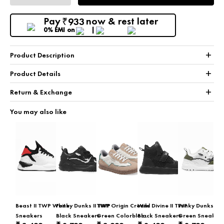
Pay
now & rest later
933
₹
0% EMI
on
+
Product Description
+
Product Details
+
Return & Exchange
You may also like
Beast II TWP White
Funky Dunks II TWP
TWP Origin Cream
Wild Divine II TWP
Funky Dunks II 
Sneakers
Black Sneakers
Green Colorblock
Black Sneakers
Green Sneaker