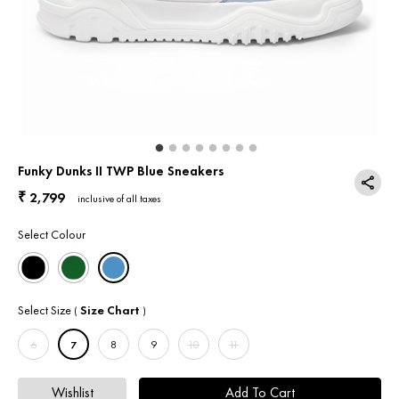
Return & Exchange
Contact Us
Funky Dunks II TWP Blue Sneakers
2,799
₹
inclusive of all taxes
Select Colour
Select Size
Size Chart
(
)
6
7
8
9
10
11
Wishlist
Add To Cart