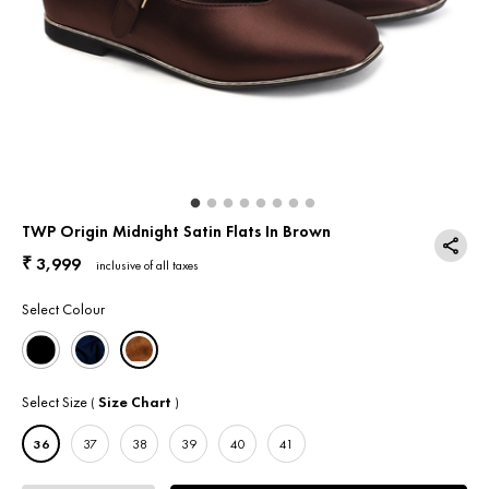
Return & Exchange
Contact Us
TWP Origin Midnight Satin Flats In Brown
3,999
₹
inclusive of all taxes
Select Colour
Select Size
Size Chart
(
)
36
37
38
39
40
41