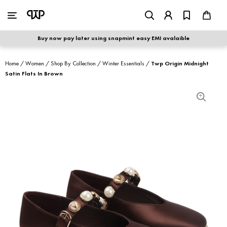
WOMEN
|
MEN
Buy now pay later using snapmint easy EMI avalaible
shop by category
Home
/
Women
/
Shop By Collection
/
Winter Essentials
/
Twp Origin Midnight
Satin Flats In Brown
shop by collection
new arrivals
best seller
sale
shoe care