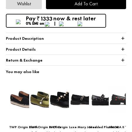
Wishlist
Add To Cart
Pay
now & rest later
1333
₹
0% EMI
on
+
Product Description
+
Product Details
+
Return & Exchange
You may also like
TWP Origin Black
TWP Origin In Olive
TWP Origin
Luxe Mary Janes
Studded Platform
AMORA II TW