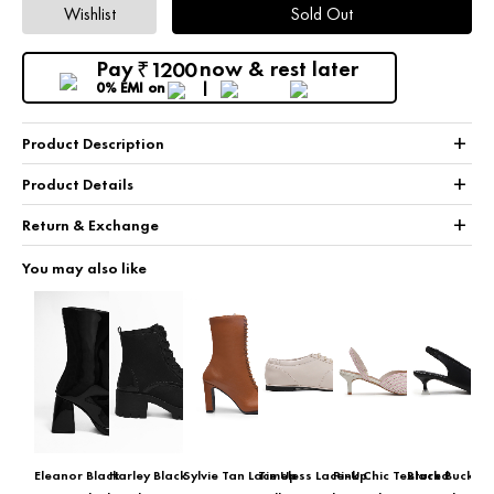
Wishlist
Sold Out
Pay
now & rest later
1200
₹
0% EMI
on
+
Product Description
+
Product Details
+
Return & Exchange
You may also like
Eleanor Black
Harley Black
Sylvie Tan Lace Up
Timeless Lace-Up
Pink Chic Textured
Black Buckle 