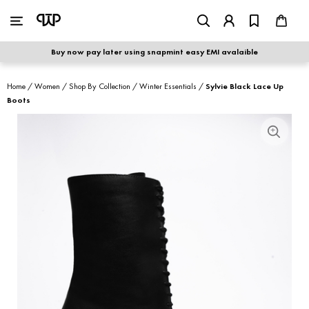
WOMEN
|
MEN
Buy now pay later using snapmint easy EMI avalaible
shop by category
Home
/
Women
/
Shop By Collection
/
Winter Essentials
/
Sylvie Black Lace Up
Boots
shop by collection
new arrivals
best seller
sale
shoe care