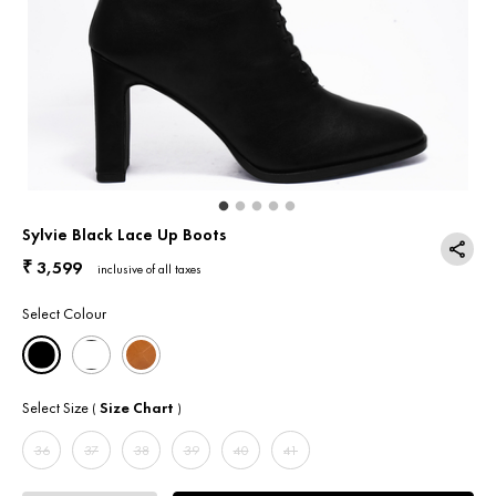
Return & Exchange
Contact Us
Sylvie Black Lace Up Boots
3,599
₹
inclusive of all taxes
Select Colour
Select Size
Size Chart
(
)
36
37
38
39
40
41