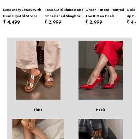
Luxe Mary Janes With
Rose Gold Rhinestone
Green Patent Pointed
Gold E
Dual Crystal Straps In
Embellished Slingback
Toe Kitten Heels
Up Pla
4,499
2,999
2,999
4,4
₹
₹
₹
₹
Black
Party Heels
Sneak
Flats
Heels