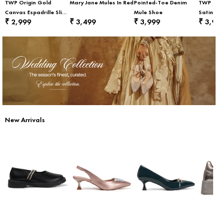
TWP Origin Gold
Mary Jane Mules In Red
Pointed-Toe Denim
TWP Or
Canvas Espadrille Slip-
Mule Shoe
Satin F
2,999
3,499
3,999
3,9
₹
₹
₹
₹
On Flats
New Arrivals