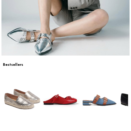
Return & Exchange
Contact Us
Bestsellers