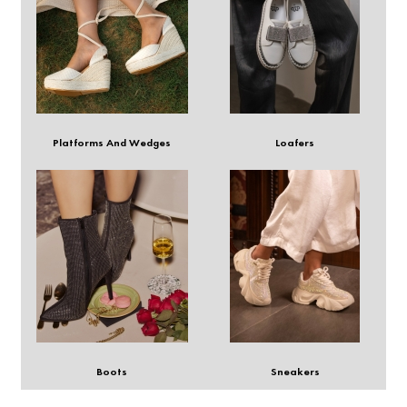
Platforms And Wedges
Loafers
Boots
Sneakers