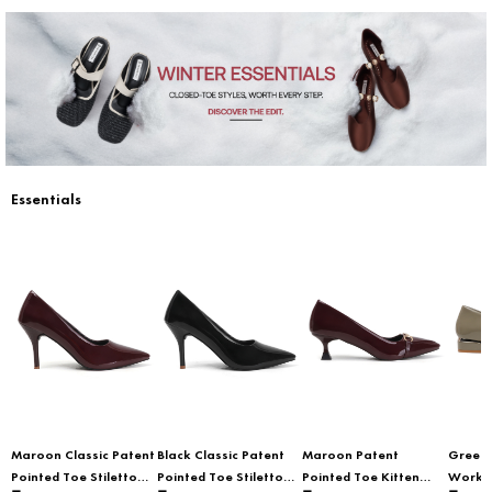
Essentials
Maroon Classic Patent
Black Classic Patent
Maroon Patent
Green 
Pointed Toe Stiletto
Pointed Toe Stiletto
Pointed Toe Kitten
Workwe